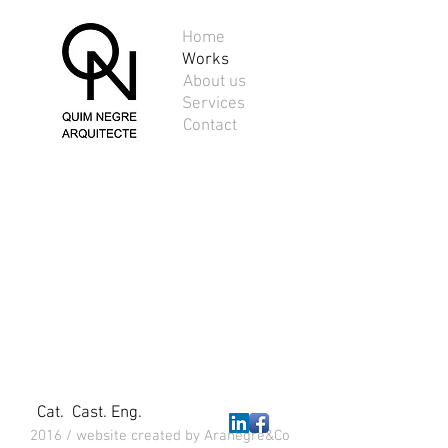
Home
Works
About us
41-00244-01
Services
House
Contact
in
Junior
Park,
Riells
i
Viabrea
Cat.
Cast.
Eng.
2016 / website created by Aranegre&Co