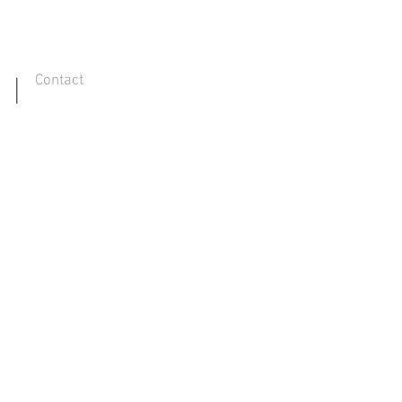
Contact