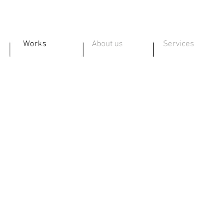
43-00224-01
Works
About us
Services
House
in
Breda,Girona