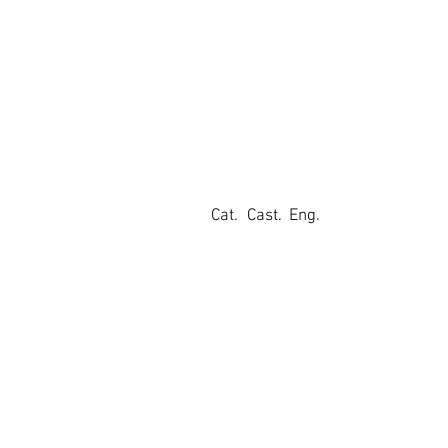
Cat.
Cast.
Eng.