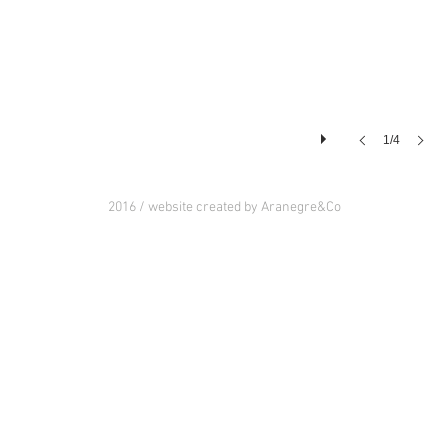
1/4
2016 / website created by Aranegre&Co